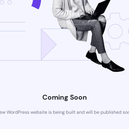
Coming Soon
ew WordPress website is being built and will be published so